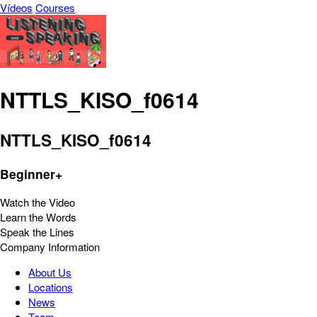
Vídeos
Courses
NTTLS_KISO_f0614
NTTLS_KISO_f0614
Beginner+
Watch the Video
Learn the Words
Speak the Lines
Company Information
About Us
Locations
News
Team