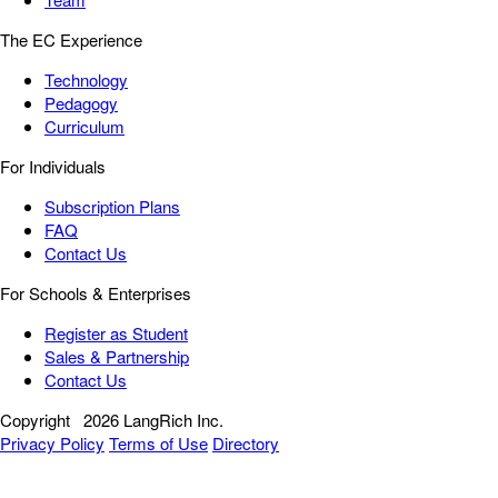
The EC Experience
Technology
Pedagogy
Curriculum
For Individuals
Subscription Plans
FAQ
Contact Us
For Schools & Enterprises
Register as Student
Sales & Partnership
Contact Us
Copyright
2026 LangRich Inc.
Privacy Policy
Terms of Use
Directory