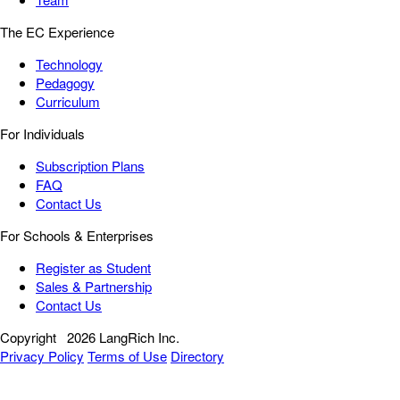
The EC Experience
Technology
Pedagogy
Curriculum
For Individuals
Subscription Plans
FAQ
Contact Us
For Schools & Enterprises
Register as Student
Sales & Partnership
Contact Us
Copyright
2026 LangRich Inc.
Privacy Policy
Terms of Use
Directory