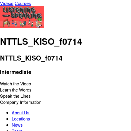
Vídeos
Courses
NTTLS_KISO_f0714
NTTLS_KISO_f0714
Intermediate
Watch the Video
Learn the Words
Speak the Lines
Company Information
About Us
Locations
News
Team