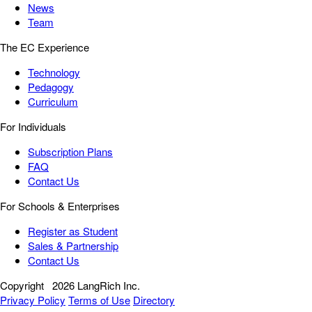
News
Team
The EC Experience
Technology
Pedagogy
Curriculum
For Individuals
Subscription Plans
FAQ
Contact Us
For Schools & Enterprises
Register as Student
Sales & Partnership
Contact Us
Copyright
2026 LangRich Inc.
Privacy Policy
Terms of Use
Directory