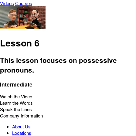
Vídeos
Courses
Lesson 6
This lesson focuses on possessive
pronouns.
Intermediate
Watch the Video
Learn the Words
Speak the Lines
Company Information
About Us
Locations