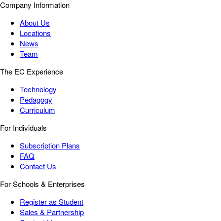
Company Information
About Us
Locations
News
Team
The EC Experience
Technology
Pedagogy
Curriculum
For Individuals
Subscription Plans
FAQ
Contact Us
For Schools & Enterprises
Register as Student
Sales & Partnership