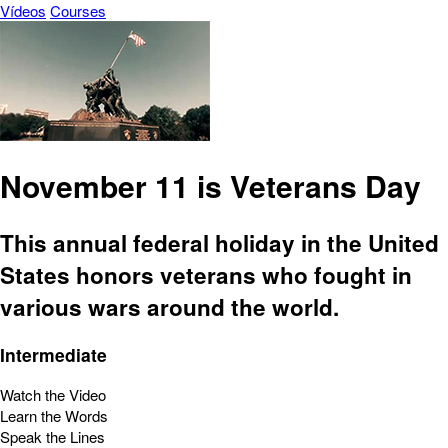
Vídeos
Courses
November 11 is Veterans Day
This annual federal holiday in the United
States honors veterans who fought in
various wars around the world.
Intermediate
Watch the Video
Learn the Words
Speak the Lines