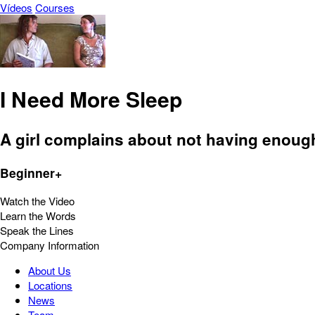
Vídeos
Courses
I Need More Sleep
A girl complains about not having enough
Beginner+
Watch the Video
Learn the Words
Speak the Lines
Company Information
About Us
Locations
News
Team