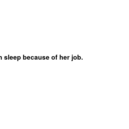
 sleep because of her job.