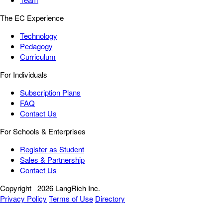
The EC Experience
Technology
Pedagogy
Curriculum
For Individuals
Subscription Plans
FAQ
Contact Us
For Schools & Enterprises
Register as Student
Sales & Partnership
Contact Us
Copyright
2026 LangRich Inc.
Privacy Policy
Terms of Use
Directory