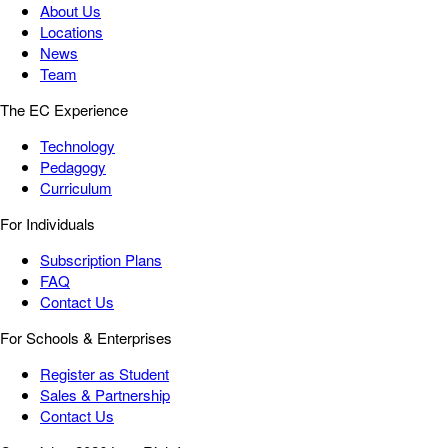
About Us
Locations
News
Team
The EC Experience
Technology
Pedagogy
Curriculum
For Individuals
Subscription Plans
FAQ
Contact Us
For Schools & Enterprises
Register as Student
Sales & Partnership
Contact Us