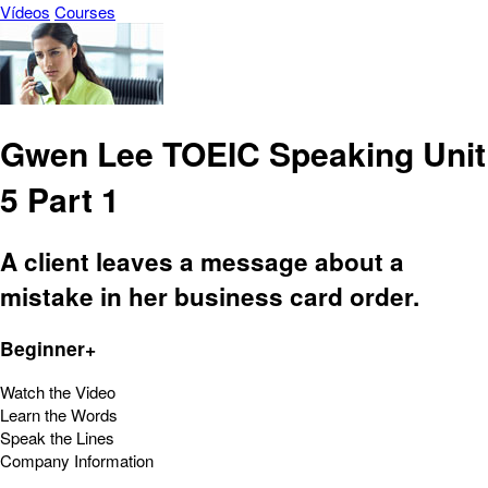
Vídeos
Courses
Gwen Lee TOEIC Speaking Unit
5 Part 1
A client leaves a message about a
mistake in her business card order.
Beginner+
Watch the Video
Learn the Words
Speak the Lines
Company Information