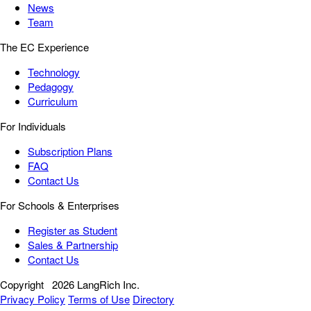
News
Team
The EC Experience
Technology
Pedagogy
Curriculum
For Individuals
Subscription Plans
FAQ
Contact Us
For Schools & Enterprises
Register as Student
Sales & Partnership
Contact Us
Copyright
2026 LangRich Inc.
Privacy Policy
Terms of Use
Directory