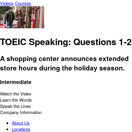
Vídeos
Courses
TOEIC Speaking: Questions 1-2
A shopping center announces extended
store hours during the holiday season.
Intermediate
Watch the Video
Learn the Words
Speak the Lines
Company Information
About Us
Locations