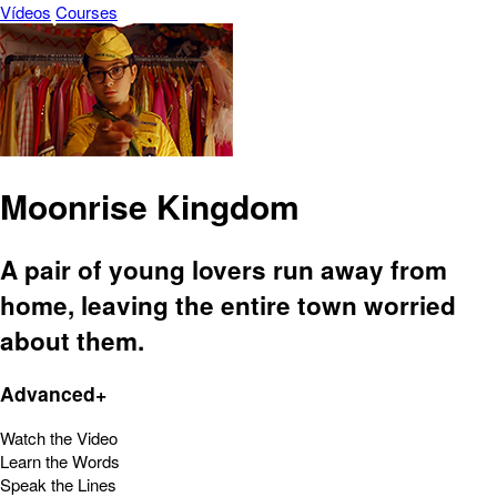
Vídeos
Courses
Moonrise Kingdom
A pair of young lovers run away from
home, leaving the entire town worried
about them.
Advanced+
Watch the Video
Learn the Words
Speak the Lines