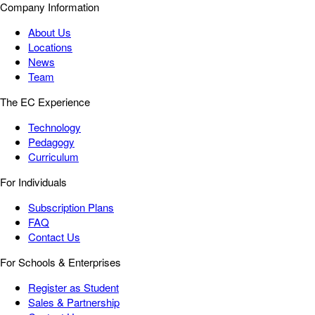
Company Information
About Us
Locations
News
Team
The EC Experience
Technology
Pedagogy
Curriculum
For Individuals
Subscription Plans
FAQ
Contact Us
For Schools & Enterprises
Register as Student
Sales & Partnership