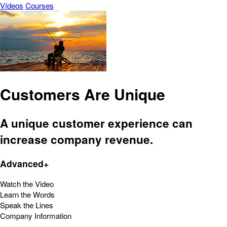
Vídeos
Courses
Customers Are Unique
A unique customer experience can
increase company revenue.
Advanced+
Watch the Video
Learn the Words
Speak the Lines
Company Information