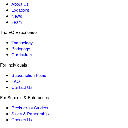
About Us
Locations
News
Team
The EC Experience
Technology
Pedagogy
Curriculum
For Individuals
Subscription Plans
FAQ
Contact Us
For Schools & Enterprises
Register as Student
Sales & Partnership
Contact Us