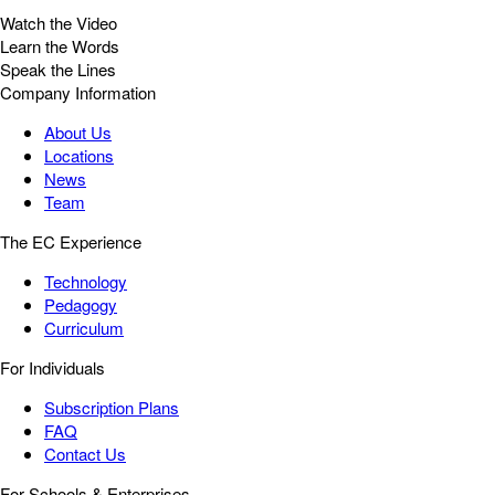
Watch the Video
Learn the Words
Speak the Lines
Company Information
About Us
Locations
News
Team
The EC Experience
Technology
Pedagogy
Curriculum
For Individuals
Subscription Plans
FAQ
Contact Us
For Schools & Enterprises