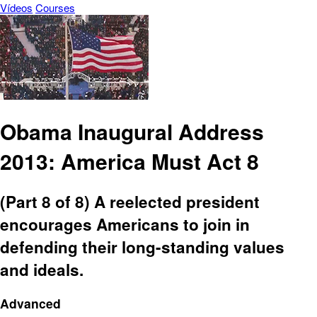
Vídeos
Courses
Obama Inaugural Address
2013: America Must Act 8
(Part 8 of 8) A reelected president
encourages Americans to join in
defending their long-standing values
and ideals.
Advanced