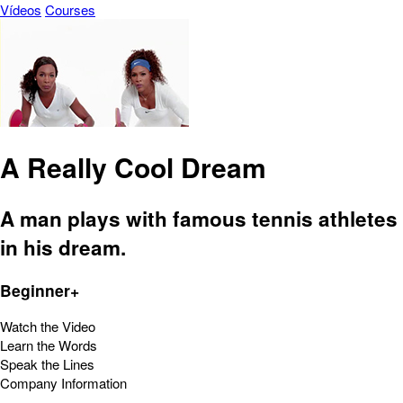
Vídeos
Courses
A Really Cool Dream
A man plays with famous tennis athletes
in his dream.
Beginner+
Watch the Video
Learn the Words
Speak the Lines
Company Information