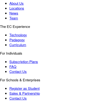
About Us
Locations
News
Team
The EC Experience
Technology
Pedagogy
Curriculum
For Individuals
Subscription Plans
FAQ
Contact Us
For Schools & Enterprises
Register as Student
Sales & Partnership
Contact Us