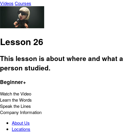
Vídeos
Courses
Lesson 26
This lesson is about where and what a
person studied.
Beginner+
Watch the Video
Learn the Words
Speak the Lines
Company Information
About Us
Locations