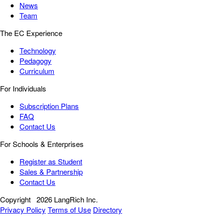
News
Team
The EC Experience
Technology
Pedagogy
Curriculum
For Individuals
Subscription Plans
FAQ
Contact Us
For Schools & Enterprises
Register as Student
Sales & Partnership
Contact Us
Copyright
2026 LangRich Inc.
Privacy Policy
Terms of Use
Directory