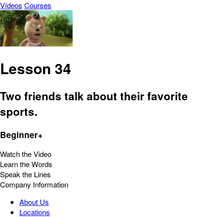
Vídeos
Courses
Lesson 34
Two friends talk about their favorite
sports.
Beginner+
Watch the Video
Learn the Words
Speak the Lines
Company Information
About Us
Locations