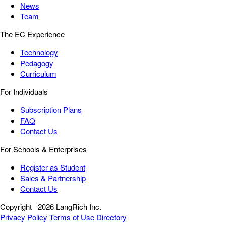
News
Team
The EC Experience
Technology
Pedagogy
Curriculum
For Individuals
Subscription Plans
FAQ
Contact Us
For Schools & Enterprises
Register as Student
Sales & Partnership
Contact Us
Copyright
2026 LangRich Inc.
Privacy Policy
Terms of Use
Directory