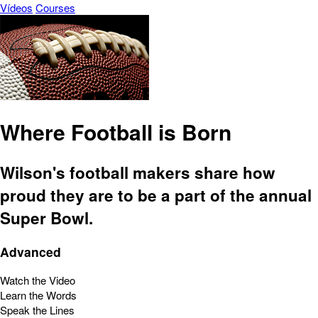
Vídeos
Courses
Where Football is Born
Wilson's football makers share how
proud they are to be a part of the annual
Super Bowl.
Advanced
Watch the Video
Learn the Words
Speak the Lines