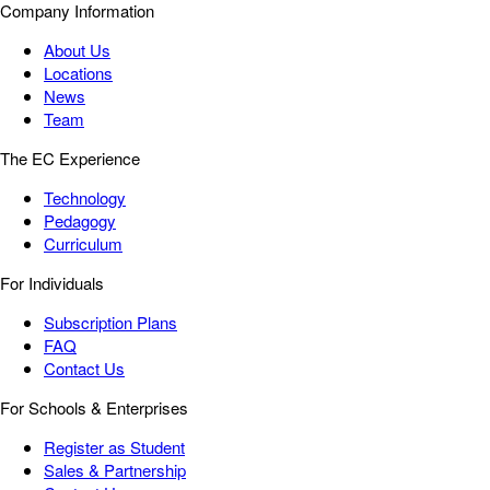
Company Information
About Us
Locations
News
Team
The EC Experience
Technology
Pedagogy
Curriculum
For Individuals
Subscription Plans
FAQ
Contact Us
For Schools & Enterprises
Register as Student
Sales & Partnership