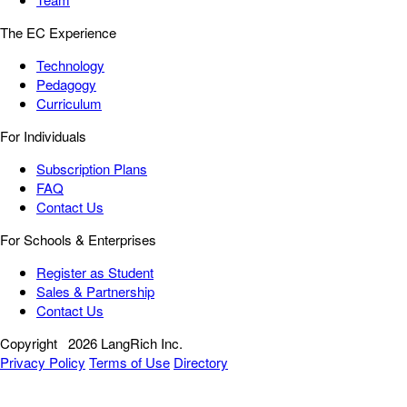
The EC Experience
Technology
Pedagogy
Curriculum
For Individuals
Subscription Plans
FAQ
Contact Us
For Schools & Enterprises
Register as Student
Sales & Partnership
Contact Us
Copyright
2026 LangRich Inc.
Privacy Policy
Terms of Use
Directory