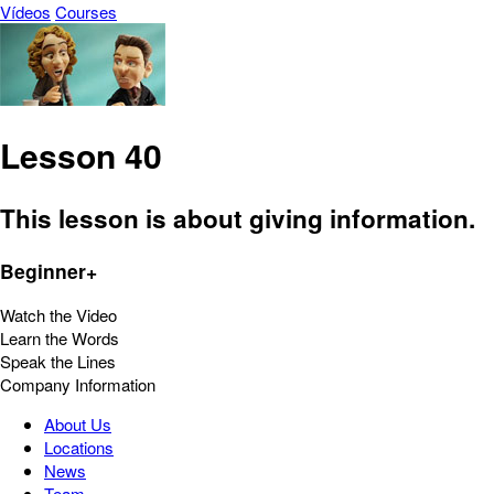
Vídeos
Courses
Lesson 40
This lesson is about giving information.
Beginner+
Watch the Video
Learn the Words
Speak the Lines
Company Information
About Us
Locations
News
Team