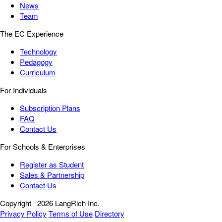
News
Team
The EC Experience
Technology
Pedagogy
Curriculum
For Individuals
Subscription Plans
FAQ
Contact Us
For Schools & Enterprises
Register as Student
Sales & Partnership
Contact Us
Copyright
2026 LangRich Inc.
Privacy Policy
Terms of Use
Directory