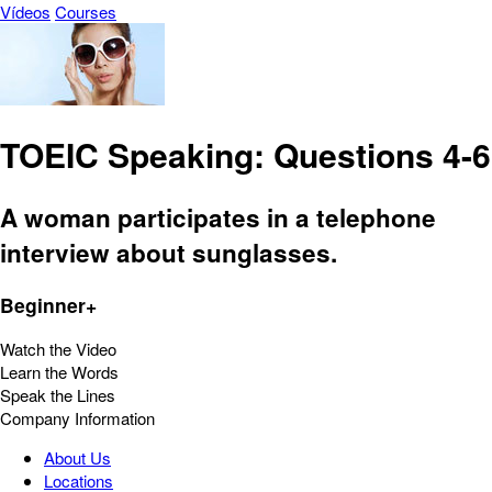
Vídeos
Courses
TOEIC Speaking: Questions 4-6
A woman participates in a telephone
interview about sunglasses.
Beginner+
Watch the Video
Learn the Words
Speak the Lines
Company Information
About Us
Locations