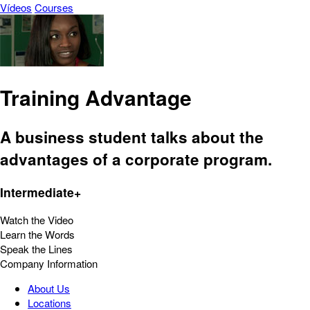
Vídeos
Courses
Training Advantage
A business student talks about the
advantages of a corporate program.
Intermediate+
Watch the Video
Learn the Words
Speak the Lines
Company Information
About Us
Locations