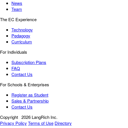
News
Team
The EC Experience
Technology
Pedagogy
Curriculum
For Individuals
Subscription Plans
FAQ
Contact Us
For Schools & Enterprises
Register as Student
Sales & Partnership
Contact Us
Copyright
2026 LangRich Inc.
Privacy Policy
Terms of Use
Directory