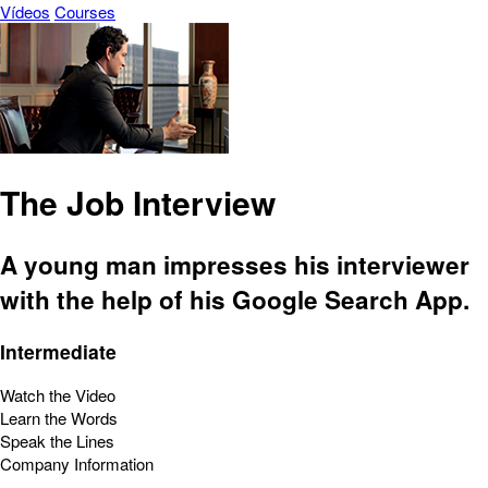
Vídeos
Courses
The Job Interview
A young man impresses his interviewer
with the help of his Google Search App.
Intermediate
Watch the Video
Learn the Words
Speak the Lines
Company Information