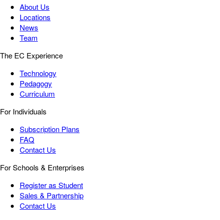
About Us
Locations
News
Team
The EC Experience
Technology
Pedagogy
Curriculum
For Individuals
Subscription Plans
FAQ
Contact Us
For Schools & Enterprises
Register as Student
Sales & Partnership
Contact Us