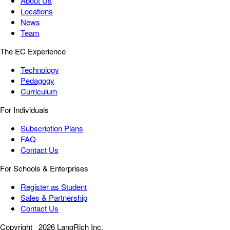
About Us
Locations
News
Team
The EC Experience
Technology
Pedagogy
Curriculum
For Individuals
Subscription Plans
FAQ
Contact Us
For Schools & Enterprises
Register as Student
Sales & Partnership
Contact Us
Copyright
2026 LangRich Inc.