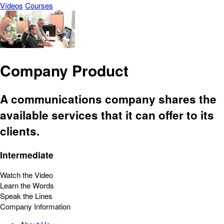
Vídeos
Courses
Company Product
A communications company shares the
available services that it can offer to its
clients.
Intermediate
Watch the Video
Learn the Words
Speak the Lines
Company Information