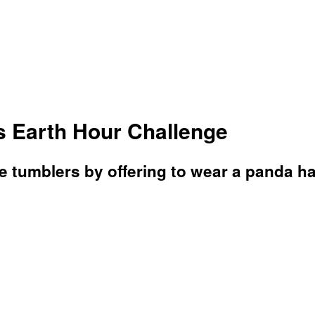
 Earth Hour Challenge
 tumblers by offering to wear a panda ha