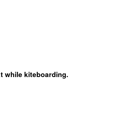
t while kiteboarding.