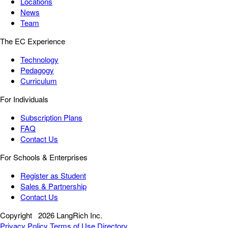
Locations
News
Team
The EC Experience
Technology
Pedagogy
Curriculum
For Individuals
Subscription Plans
FAQ
Contact Us
For Schools & Enterprises
Register as Student
Sales & Partnership
Contact Us
Copyright
2026 LangRich Inc.
Privacy Policy
Terms of Use
Directory