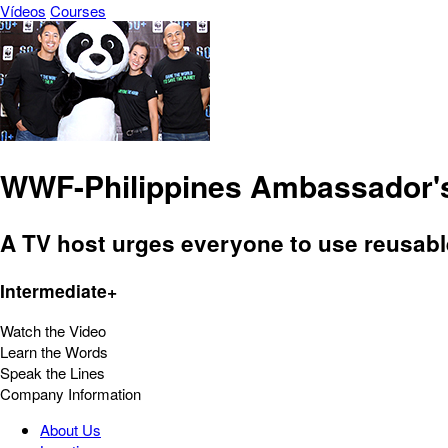
Vídeos
Courses
WWF-Philippines Ambassador's
A TV host urges everyone to use reusable
Intermediate+
Watch the Video
Learn the Words
Speak the Lines
Company Information
About Us