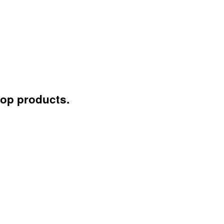
lop products.