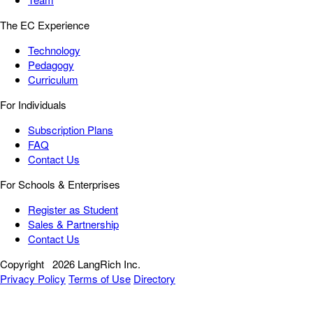
The EC Experience
Technology
Pedagogy
Curriculum
For Individuals
Subscription Plans
FAQ
Contact Us
For Schools & Enterprises
Register as Student
Sales & Partnership
Contact Us
Copyright
2026 LangRich Inc.
Privacy Policy
Terms of Use
Directory