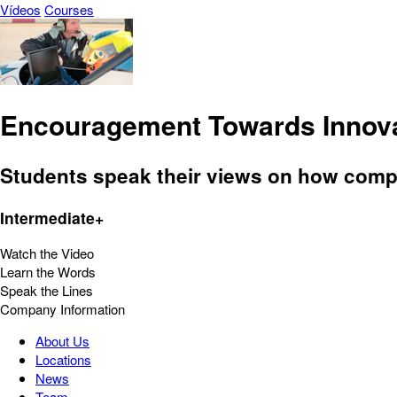
Vídeos
Courses
Encouragement Towards Innov
Students speak their views on how comp
Intermediate+
Watch the Video
Learn the Words
Speak the Lines
Company Information
About Us
Locations
News
Team