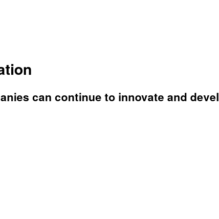
ation
anies can continue to innovate and deve