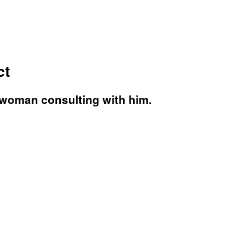
ct
d woman consulting with him.