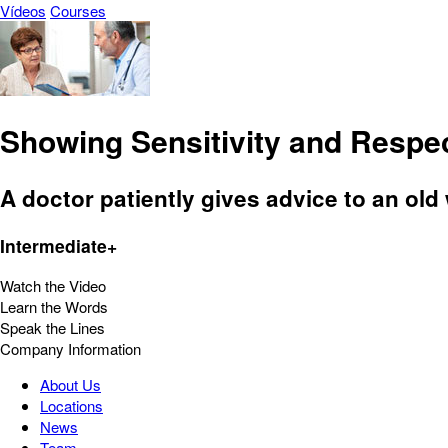
Vídeos
Courses
Showing Sensitivity and Respe
A doctor patiently gives advice to an ol
Intermediate+
Watch the Video
Learn the Words
Speak the Lines
Company Information
About Us
Locations
News
Team