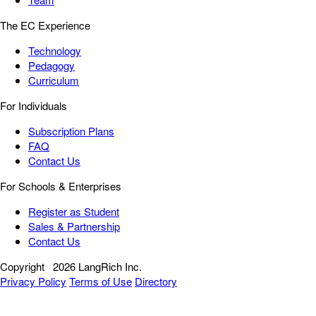
The EC Experience
Technology
Pedagogy
Curriculum
For Individuals
Subscription Plans
FAQ
Contact Us
For Schools & Enterprises
Register as Student
Sales & Partnership
Contact Us
Copyright
2026 LangRich Inc.
Privacy Policy
Terms of Use
Directory