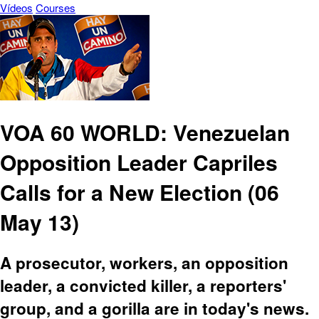
Vídeos
Courses
VOA 60 WORLD: Venezuelan
Opposition Leader Capriles
Calls for a New Election (06
May 13)
A prosecutor, workers, an opposition
leader, a convicted killer, a reporters'
group, and a gorilla are in today's news.