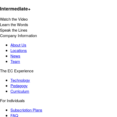
Intermediate+
Watch the Video
Learn the Words
Speak the Lines
Company Information
About Us
Locations
News
Team
The EC Experience
Technology
Pedagogy
Curriculum
For Individuals
Subscription Plans
FAQ