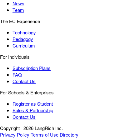
News
Team
The EC Experience
Technology
Pedagogy
Curriculum
For Individuals
Subscription Plans
FAQ
Contact Us
For Schools & Enterprises
Register as Student
Sales & Partnership
Contact Us
Copyright
2026 LangRich Inc.
Privacy Policy
Terms of Use
Directory