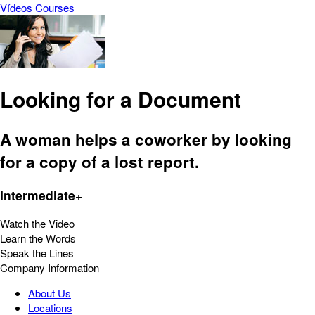
Vídeos
Courses
Looking for a Document
A woman helps a coworker by looking
for a copy of a lost report.
Intermediate+
Watch the Video
Learn the Words
Speak the Lines
Company Information
About Us
Locations