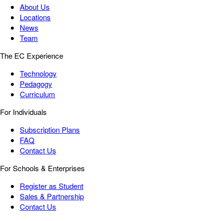
About Us
Locations
News
Team
The EC Experience
Technology
Pedagogy
Curriculum
For Individuals
Subscription Plans
FAQ
Contact Us
For Schools & Enterprises
Register as Student
Sales & Partnership
Contact Us