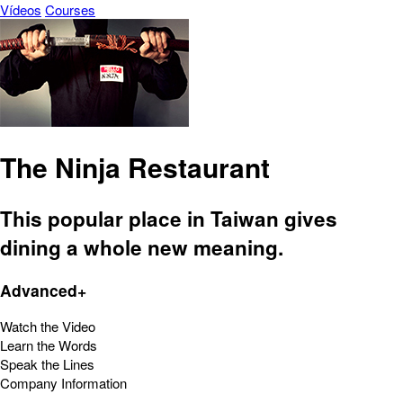
Vídeos
Courses
The Ninja Restaurant
This popular place in Taiwan gives
dining a whole new meaning.
Advanced+
Watch the Video
Learn the Words
Speak the Lines
Company Information