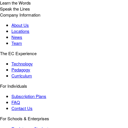
Learn the Words
Speak the Lines
Company Information
About Us
Locations
News
Team
The EC Experience
Technology
Pedagogy
Curriculum
For Individuals
Subscription Plans
FAQ
Contact Us
For Schools & Enterprises