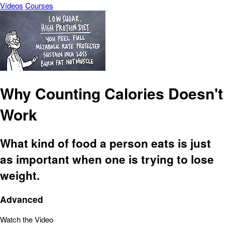
Vídeos
Courses
Why Counting Calories Doesn't
Work
What kind of food a person eats is just
as important when one is trying to lose
weight.
Advanced
Watch the Video