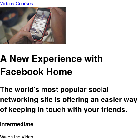
Vídeos
Courses
A New Experience with
Facebook Home
The world's most popular social
networking site is offering an easier way
of keeping in touch with your friends.
Intermediate
Watch the Video