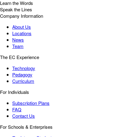
Learn the Words
Speak the Lines
Company Information
About Us
Locations
News
Team
The EC Experience
Technology
Pedagogy
Curriculum
For Individuals
Subscription Plans
FAQ
Contact Us
For Schools & Enterprises