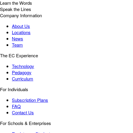
Learn the Words
Speak the Lines
Company Information
About Us
Locations
News
Team
The EC Experience
Technology
Pedagogy
Curriculum
For Individuals
Subscription Plans
FAQ
Contact Us
For Schools & Enterprises