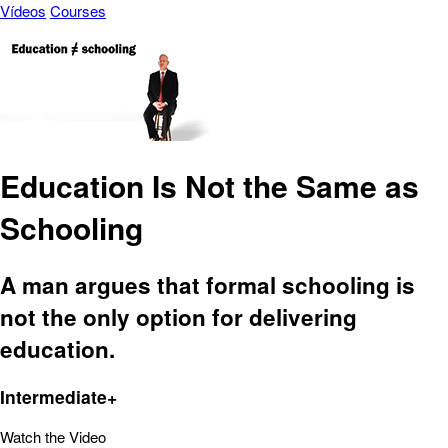
Vídeos
Courses
Education Is Not the Same as
Schooling
A man argues that formal schooling is
not the only option for delivering
education.
Intermediate+
Watch the Video