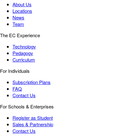
About Us
Locations
News
Team
The EC Experience
Technology
Pedagogy
Curriculum
For Individuals
Subscription Plans
FAQ
Contact Us
For Schools & Enterprises
Register as Student
Sales & Partnership
Contact Us