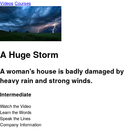
Vídeos
Courses
A Huge Storm
A woman's house is badly damaged by
heavy rain and strong winds.
Intermediate
Watch the Video
Learn the Words
Speak the Lines
Company Information