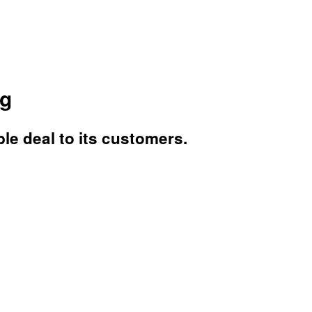
ng
ble deal to its customers.