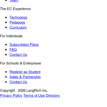
The EC Experience
Technology
Pedagogy
Curriculum
For Individuals
Subscription Plans
FAQ
Contact Us
For Schools & Enterprises
Register as Student
Sales & Partnership
Contact Us
Copyright
2026 LangRich Inc.
Privacy Policy
Terms of Use
Directory