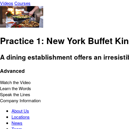
Vídeos
Courses
Practice 1: New York Buffet Ki
A dining establishment offers an irresisti
Advanced
Watch the Video
Learn the Words
Speak the Lines
Company Information
About Us
Locations
News
Team