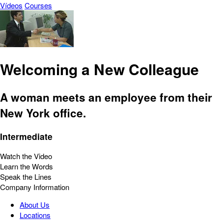
Vídeos
Courses
Welcoming a New Colleague
A woman meets an employee from their
New York office.
Intermediate
Watch the Video
Learn the Words
Speak the Lines
Company Information
About Us
Locations