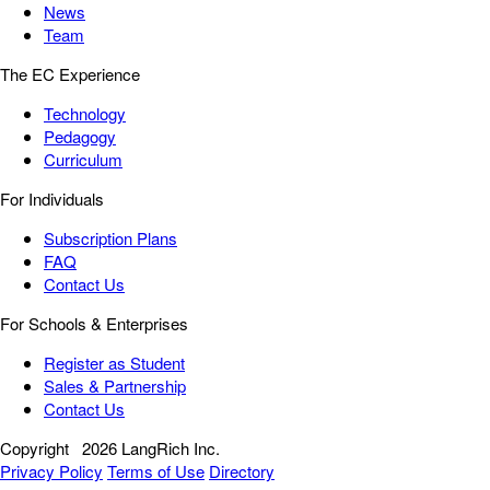
News
Team
The EC Experience
Technology
Pedagogy
Curriculum
For Individuals
Subscription Plans
FAQ
Contact Us
For Schools & Enterprises
Register as Student
Sales & Partnership
Contact Us
Copyright
2026 LangRich Inc.
Privacy Policy
Terms of Use
Directory