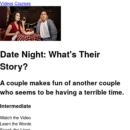
Vídeos
Courses
Date Night: What's Their
Story?
A couple makes fun of another couple
who seems to be having a terrible time.
Intermediate
Watch the Video
Learn the Words
Speak the Lines