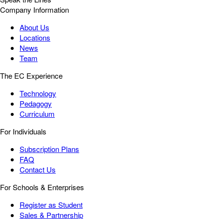
Company Information
About Us
Locations
News
Team
The EC Experience
Technology
Pedagogy
Curriculum
For Individuals
Subscription Plans
FAQ
Contact Us
For Schools & Enterprises
Register as Student
Sales & Partnership