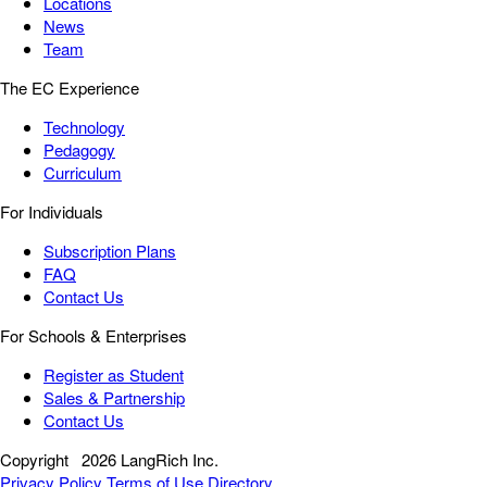
Locations
News
Team
The EC Experience
Technology
Pedagogy
Curriculum
For Individuals
Subscription Plans
FAQ
Contact Us
For Schools & Enterprises
Register as Student
Sales & Partnership
Contact Us
Copyright
2026 LangRich Inc.
Privacy Policy
Terms of Use
Directory