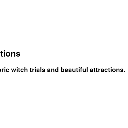
tions
ric witch trials and beautiful attractions.