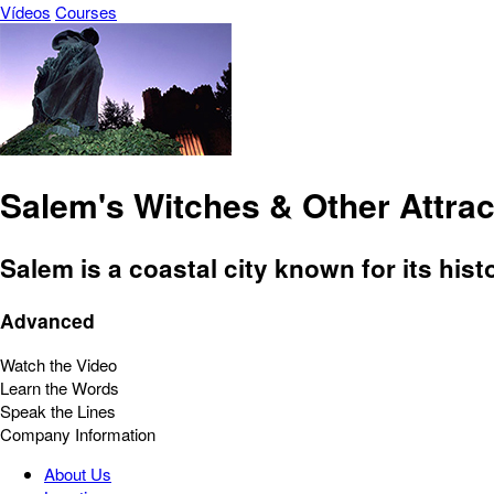
Vídeos
Courses
Salem's Witches & Other Attrac
Salem is a coastal city known for its histo
Advanced
Watch the Video
Learn the Words
Speak the Lines
Company Information
About Us