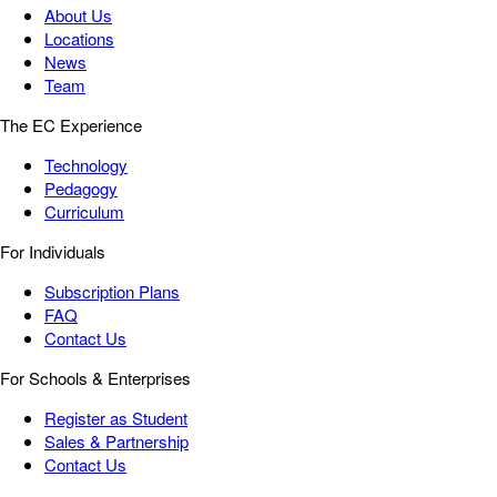
About Us
Locations
News
Team
The EC Experience
Technology
Pedagogy
Curriculum
For Individuals
Subscription Plans
FAQ
Contact Us
For Schools & Enterprises
Register as Student
Sales & Partnership
Contact Us