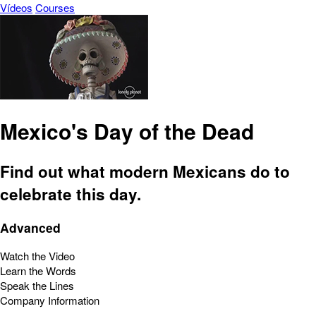
Vídeos
Courses
Mexico's Day of the Dead
Find out what modern Mexicans do to
celebrate this day.
Advanced
Watch the Video
Learn the Words
Speak the Lines
Company Information