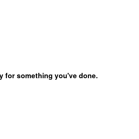
ry for something you've done.