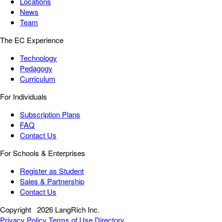
Locations
News
Team
The EC Experience
Technology
Pedagogy
Curriculum
For Individuals
Subscription Plans
FAQ
Contact Us
For Schools & Enterprises
Register as Student
Sales & Partnership
Contact Us
Copyright
2026 LangRich Inc.
Privacy Policy
Terms of Use
Directory