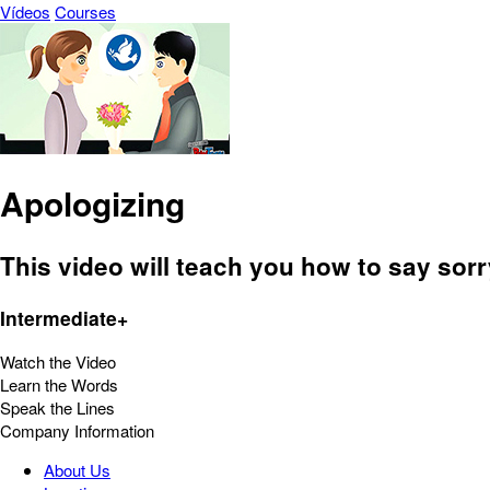
Vídeos
Courses
Apologizing
This video will teach you how to say sor
Intermediate+
Watch the Video
Learn the Words
Speak the Lines
Company Information
About Us