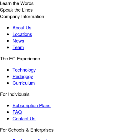
Learn the Words
Speak the Lines
Company Information
About Us
Locations
News
Team
The EC Experience
Technology
Pedagogy
Curriculum
For Individuals
Subscription Plans
FAQ
Contact Us
For Schools & Enterprises