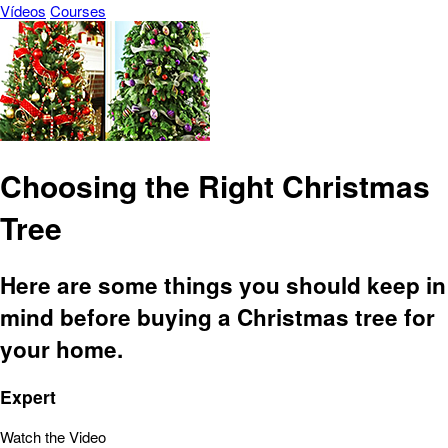
Vídeos
Courses
Choosing the Right Christmas
Tree
Here are some things you should keep in
mind before buying a Christmas tree for
your home.
Expert
Watch the Video