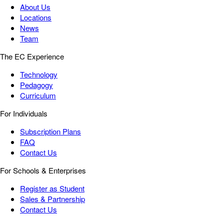
About Us
Locations
News
Team
The EC Experience
Technology
Pedagogy
Curriculum
For Individuals
Subscription Plans
FAQ
Contact Us
For Schools & Enterprises
Register as Student
Sales & Partnership
Contact Us