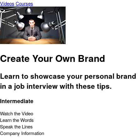
Vídeos
Courses
Create Your Own Brand
Learn to showcase your personal brand
in a job interview with these tips.
Intermediate
Watch the Video
Learn the Words
Speak the Lines
Company Information