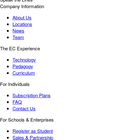
Company Information
About Us
Locations
News
Team
The EC Experience
Technology
Pedagogy
Curriculum
For Individuals
Subscription Plans
FAQ
Contact Us
For Schools & Enterprises
Register as Student
Sales & Partnership