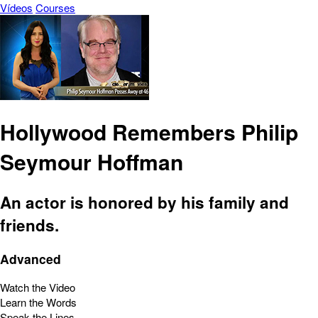
Vídeos
Courses
Hollywood Remembers Philip
Seymour Hoffman
An actor is honored by his family and
friends.
Advanced
Watch the Video
Learn the Words
Speak the Lines