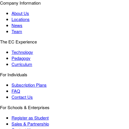
Company Information
About Us
Locations
News
Team
The EC Experience
Technology
Pedagogy
Curriculum
For Individuals
Subscription Plans
FAQ
Contact Us
For Schools & Enterprises
Register as Student
Sales & Partnership