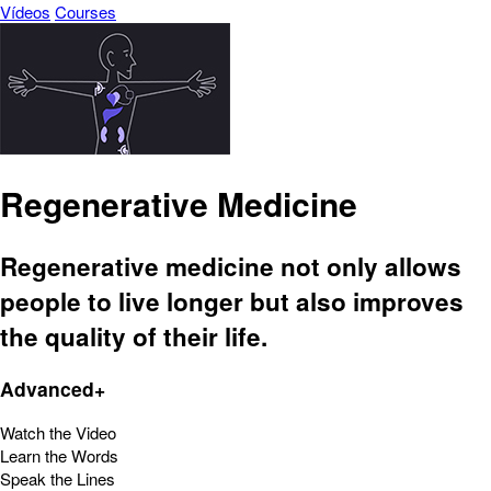
Vídeos
Courses
Regenerative Medicine
Regenerative medicine not only allows
people to live longer but also improves
the quality of their life.
Advanced+
Watch the Video
Learn the Words
Speak the Lines