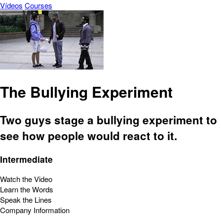
Vídeos
Courses
The Bullying Experiment
Two guys stage a bullying experiment to
see how people would react to it.
Intermediate
Watch the Video
Learn the Words
Speak the Lines
Company Information