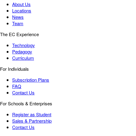
About Us
Locations
News
Team
The EC Experience
Technology
Pedagogy
Curriculum
For Individuals
Subscription Plans
FAQ
Contact Us
For Schools & Enterprises
Register as Student
Sales & Partnership
Contact Us