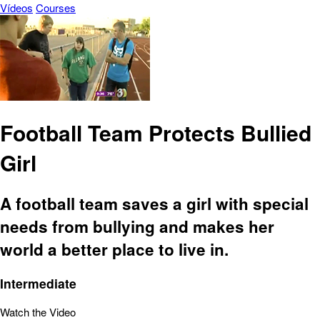
Vídeos
Courses
Football Team Protects Bullied
Girl
A football team saves a girl with special
needs from bullying and makes her
world a better place to live in.
Intermediate
Watch the Video