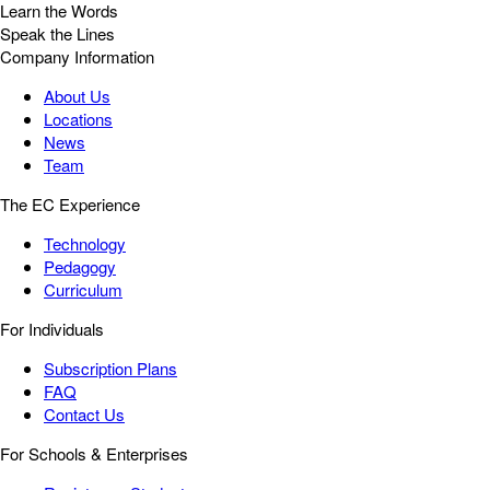
Learn the Words
Speak the Lines
Company Information
About Us
Locations
News
Team
The EC Experience
Technology
Pedagogy
Curriculum
For Individuals
Subscription Plans
FAQ
Contact Us
For Schools & Enterprises