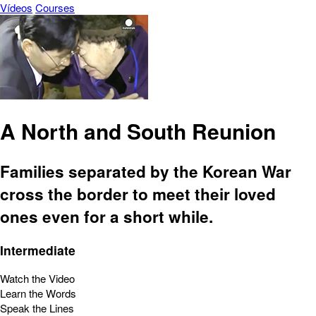
Vídeos
Courses
A North and South Reunion
Families separated by the Korean War
cross the border to meet their loved
ones even for a short while.
Intermediate
Watch the Video
Learn the Words
Speak the Lines