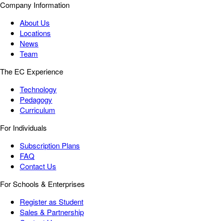
Company Information
About Us
Locations
News
Team
The EC Experience
Technology
Pedagogy
Curriculum
For Individuals
Subscription Plans
FAQ
Contact Us
For Schools & Enterprises
Register as Student
Sales & Partnership