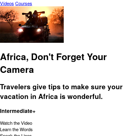
Vídeos
Courses
Africa, Don't Forget Your
Camera
Travelers give tips to make sure your
vacation in Africa is wonderful.
Intermediate+
Watch the Video
Learn the Words
Speak the Lines