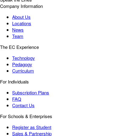
Company Information
About Us
Locations
News
Team
The EC Experience
Technology
Pedagogy
Curriculum
For Individuals
Subscription Plans
FAQ
Contact Us
For Schools & Enterprises
Register as Student
Sales & Partnership