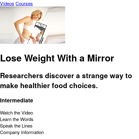
Vídeos
Courses
Lose Weight With a Mirror
Researchers discover a strange way to
make healthier food choices.
Intermediate
Watch the Video
Learn the Words
Speak the Lines
Company Information