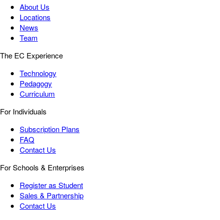
About Us
Locations
News
Team
The EC Experience
Technology
Pedagogy
Curriculum
For Individuals
Subscription Plans
FAQ
Contact Us
For Schools & Enterprises
Register as Student
Sales & Partnership
Contact Us