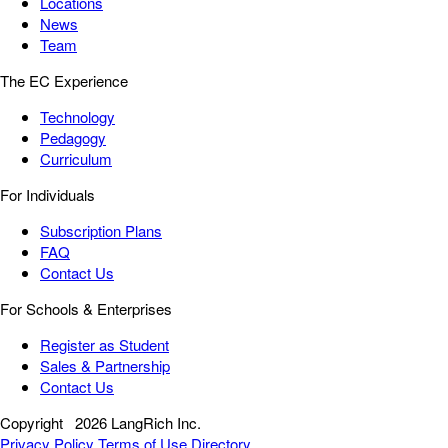
Locations
News
Team
The EC Experience
Technology
Pedagogy
Curriculum
For Individuals
Subscription Plans
FAQ
Contact Us
For Schools & Enterprises
Register as Student
Sales & Partnership
Contact Us
Copyright
2026 LangRich Inc.
Privacy Policy
Terms of Use
Directory