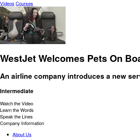
Vídeos
Courses
WestJet Welcomes Pets On Bo
An airline company introduces a new serv
Intermediate
Watch the Video
Learn the Words
Speak the Lines
Company Information
About Us