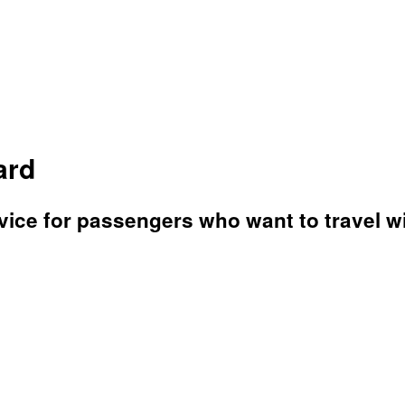
ard
ice for passengers who want to travel wit