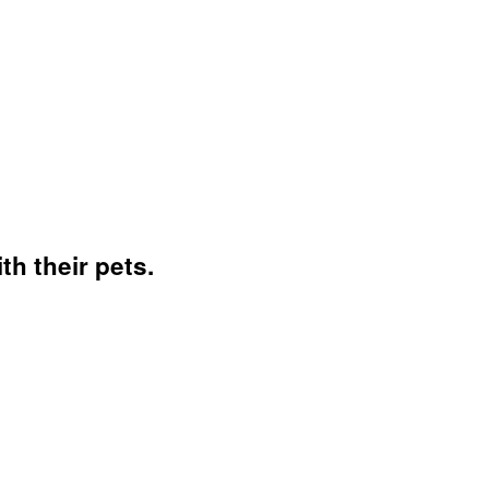
h their pets.