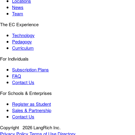
Locations
News
Team
The EC Experience
Technology
Pedagogy
Curriculum
For Individuals
Subscription Plans
FAQ
Contact Us
For Schools & Enterprises
Register as Student
Sales & Partnership
Contact Us
Copyright
2026 LangRich Inc.
Privacy Policy
Terms of Use
Directory