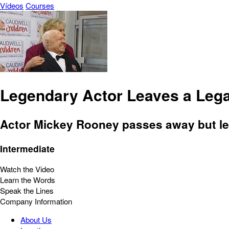
Vídeos
Courses
Legendary Actor Leaves a Leg
Actor Mickey Rooney passes away but le
Intermediate
Watch the Video
Learn the Words
Speak the Lines
Company Information
About Us