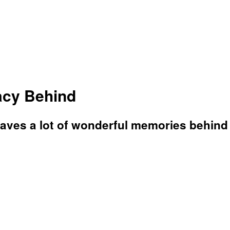
acy Behind
aves a lot of wonderful memories behind