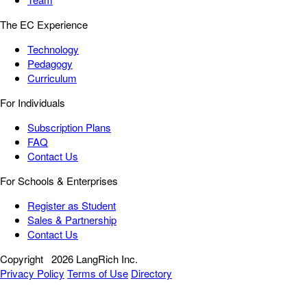
The EC Experience
Technology
Pedagogy
Curriculum
For Individuals
Subscription Plans
FAQ
Contact Us
For Schools & Enterprises
Register as Student
Sales & Partnership
Contact Us
Copyright
2026 LangRich Inc.
Privacy Policy
Terms of Use
Directory