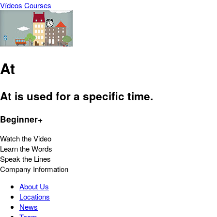
Vídeos
Courses
At
At is used for a specific time.
Beginner+
Watch the Video
Learn the Words
Speak the Lines
Company Information
About Us
Locations
News
Team