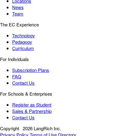
Locations
News
Team
The EC Experience
Technology
Pedagogy
Curriculum
For Individuals
Subscription Plans
FAQ
Contact Us
For Schools & Enterprises
Register as Student
Sales & Partnership
Contact Us
Copyright
2026 LangRich Inc.
Privacy Policy
Terms of Use
Directory