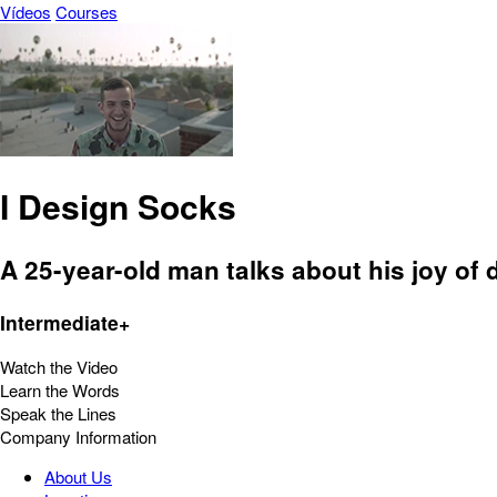
Vídeos
Courses
I Design Socks
A 25-year-old man talks about his joy of
Intermediate+
Watch the Video
Learn the Words
Speak the Lines
Company Information
About Us