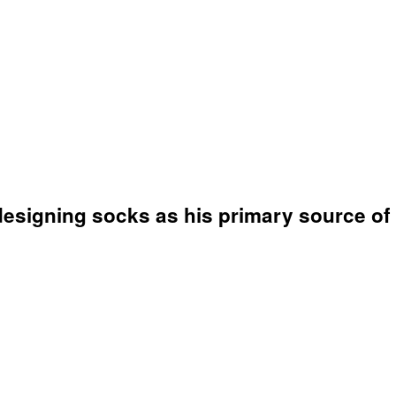
 designing socks as his primary source of