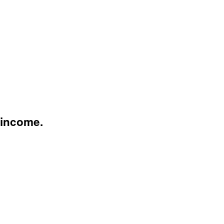
 income.