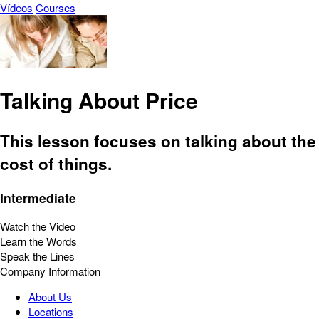
Vídeos
Courses
Talking About Price
This lesson focuses on talking about the
cost of things.
Intermediate
Watch the Video
Learn the Words
Speak the Lines
Company Information
About Us
Locations