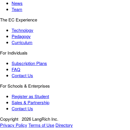
News
Team
The EC Experience
Technology
Pedagogy
Curriculum
For Individuals
Subscription Plans
FAQ
Contact Us
For Schools & Enterprises
Register as Student
Sales & Partnership
Contact Us
Copyright
2026 LangRich Inc.
Privacy Policy
Terms of Use
Directory