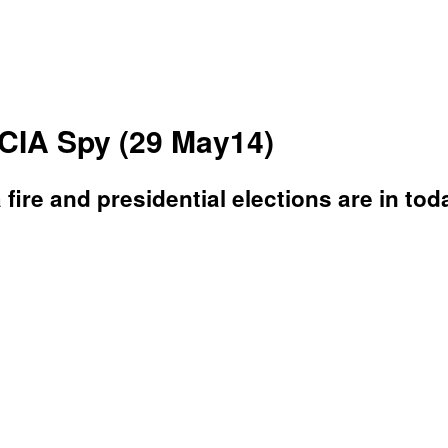
CIA Spy (29 May14)
a fire and presidential elections are in to