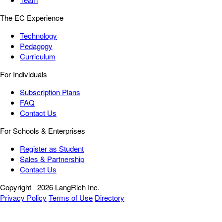
The EC Experience
Technology
Pedagogy
Curriculum
For Individuals
Subscription Plans
FAQ
Contact Us
For Schools & Enterprises
Register as Student
Sales & Partnership
Contact Us
Copyright
2026 LangRich Inc.
Privacy Policy
Terms of Use
Directory