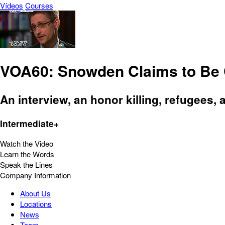
Vídeos
Courses
VOA60: Snowden Claims to Be 
An interview, an honor killing, refugees, 
Intermediate+
Watch the Video
Learn the Words
Speak the Lines
Company Information
About Us
Locations
News
Team