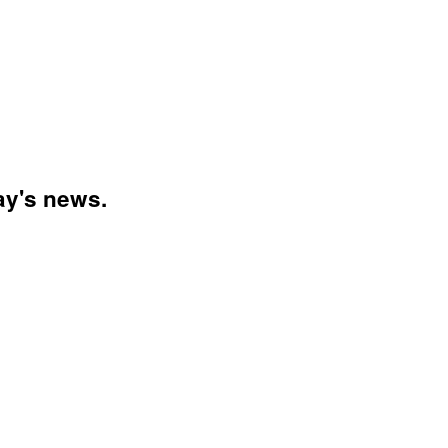
day's news.